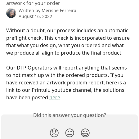
artwork for your order
Written by
Merishe Ferreira
August 16, 2022
Without a doubt, our process includes an automatic 
preflight check. This check is incorporated to ensure 
that what you design, what you ordered and what 
we produce all align to produce the final product. 
Our DTP Operators will report anything that seems 
to not match up with the ordered products. If you 
have received an artwork problem report, here is a 
link to our Printulu youtube channel, the solutions 
have been posted 
here
.
Did this answer your question?
😞
😐
😃