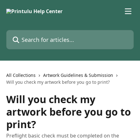
Skip to main content
Search for articles...
All Collections
Artwork Guidelines & Submission
Will you check my artwork before you go to print?
Will you check my
artwork before you go to
print?
Preflight basic check must be completed on the