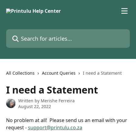
Skip to main content
Search for articles...
All Collections
Account Queries
I need a Statement
I need a Statement
Written by
Merishe Ferreira
August 22, 2022
No problem at all!  Please send us an email with your 
request - 
support@printulu.co.za