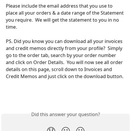
Please include the email address that you use to 
place all your orders & a date range of the Statement 
you require.  We will get the statement to you in no 
time.
PS. Did you know you can download all your invoices 
and credit memos directly from your profile?  Simply 
go to the order tab, search by your order number 
and click on Order Details.  You will now see all order 
details on this page, scroll down to Invoices and 
Credit Memos and just click on the download button.
Did this answer your question?
😞
😐
😃