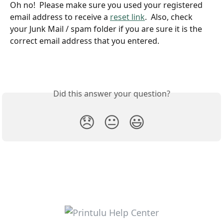
Oh no!  Please make sure you used your registered 
email address to receive a 
reset link
.  Also, check 
your Junk Mail / spam folder if you are sure it is the 
correct email address that you entered.
Did this answer your question?
😞
😐
😃