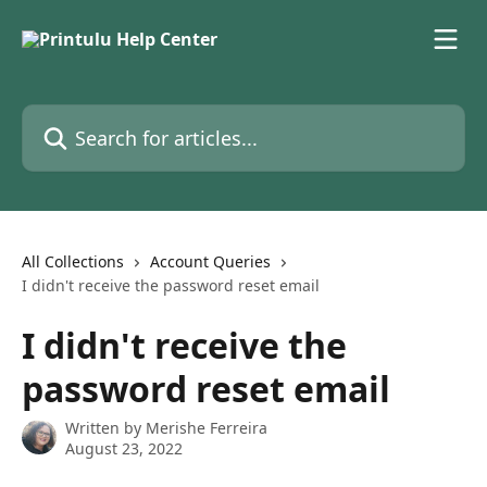
Skip to main content
Search for articles...
All Collections
Account Queries
I didn't receive the password reset email
I didn't receive the
password reset email
Written by
Merishe Ferreira
August 23, 2022