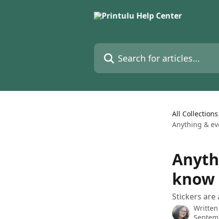
Skip to main content
Search for articles...
All Collections
Anything & ev
Anyth
know 
Stickers are
Written
Septem