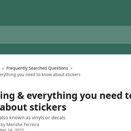
Frequently Searched Questions
erything you need to know about stickers
ing & everything you need t
about stickers
 also known as vinyls or decals
 by
Merishe Ferreira
ber 14, 2022