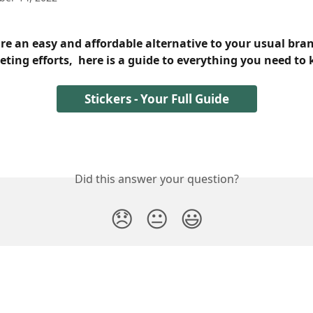
are an easy and affordable alternative to your usual bra
ting efforts,  here is a guide to everything you need to
Stickers - Your Full Guide
Did this answer your question?
😞
😐
😃