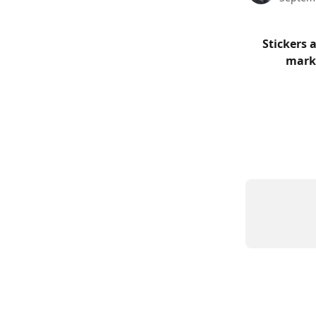
Stickers 
marke