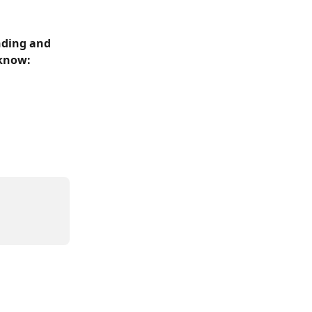
nding and 
 know: