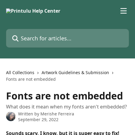
Skip to main content
Search for articles...
All Collections
Artwork Guidelines & Submission
Fonts are not embedded
Fonts are not embedded
What does it mean when my fonts aren't embedded?
Written by
Merishe Ferreira
September 29, 2022
Sounds scary, I know, but it is super easy to fix!