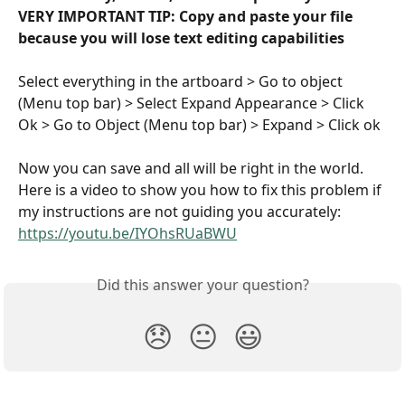
VERY IMPORTANT TIP: Copy and paste your file 
because you will lose text editing capabilities
Select everything in the artboard > Go to object 
(Menu top bar) > Select Expand Appearance > Click 
Ok > Go to Object (Menu top bar) > Expand > Click ok
Now you can save and all will be right in the world. 
Here is a video to show you how to fix this problem if 
my instructions are not guiding you accurately: 
https://youtu.be/IYOhsRUaBWU
Did this answer your question?
😞
😐
😃